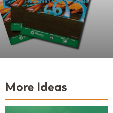
Free Green Country Guides
More Ideas