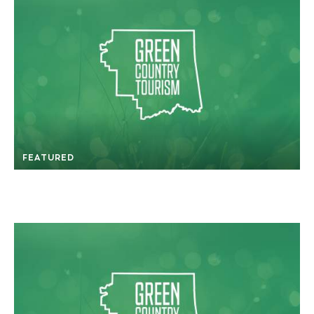
FEATURED