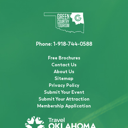
Phone:
1-918-744-0588
Free Brochures
Contact Us
About Us
Sitemap
Privacy Policy
Submit Your Event
Submit Your Attraction
Membership Application