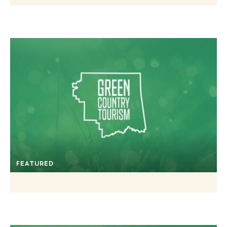
FEATURED