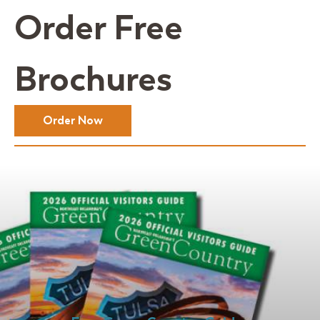
Order Free
Brochures
Order Now