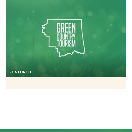
FEATURED