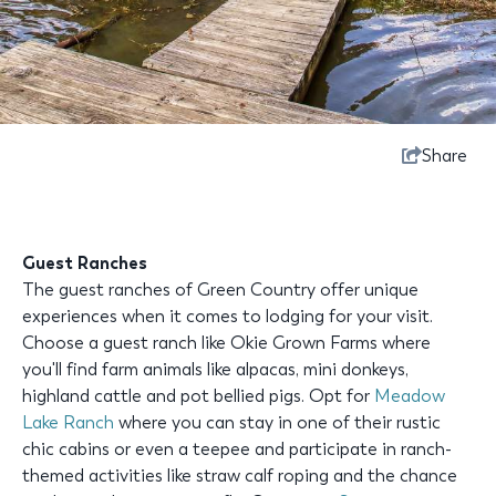
Share
Guest Ranches
The guest ranches of Green Country offer unique
experiences when it comes to lodging for your visit.
Choose a guest ranch like Okie Grown Farms where
you'll find farm animals like alpacas, mini donkeys,
highland cattle and pot bellied pigs. Opt for
Meadow
Lake Ranch
where you can stay in one of their rustic
chic cabins or even a teepee and participate in ranch-
themed activities like straw calf roping and the chance