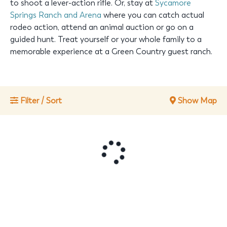
to shoot a lever-action rifle. Or, stay at
Sycamore
Springs Ranch and Arena
where you can catch actual
rodeo action, attend an animal auction or go on a
guided hunt. Treat yourself or your whole family to a
memorable experience at a Green Country guest ranch.
Filter / Sort
Show Map