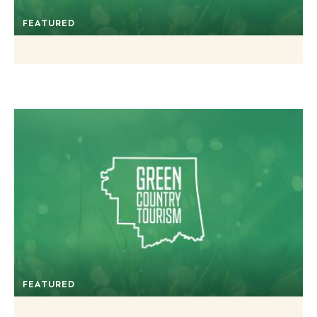
FEATURED
FEATURED