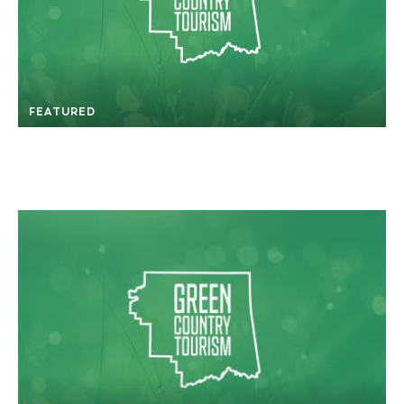
FEATURED