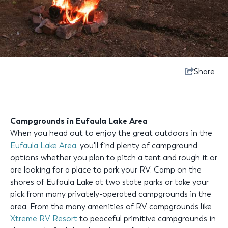
Share
Campgrounds in Eufaula Lake Area
When you head out to enjoy the great outdoors in the
Eufaula Lake Area
, you'll find plenty of campground
options whether you plan to pitch a tent and rough it or
are looking for a place to park your RV. Camp on the
shores of Eufaula Lake at two state parks or take your
pick from many privately-operated campgrounds in the
area. From the many amenities of RV campgrounds like
Xtreme RV Resort
to peaceful primitive campgrounds in