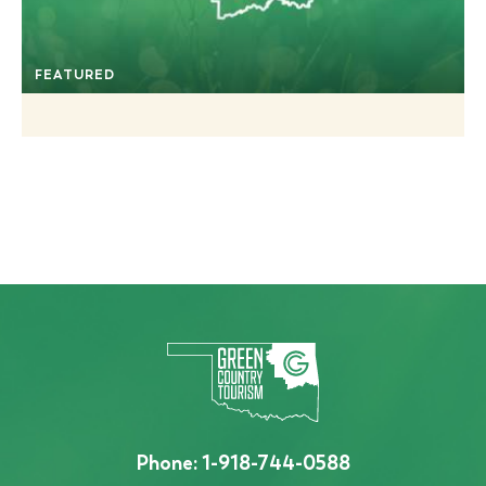
FEATURED
Phone:
1-918-744-0588