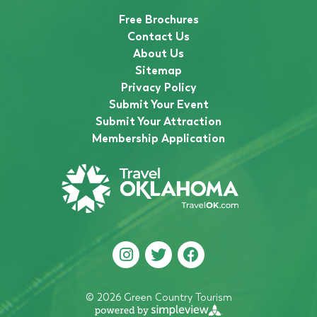
Free Brochures
Contact Us
About Us
Sitemap
Privacy Policy
Submit Your Event
Submit Your Attraction
Membership Application
© 2026 Green Country Tourism