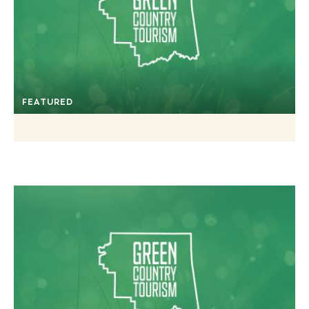
FEATURED