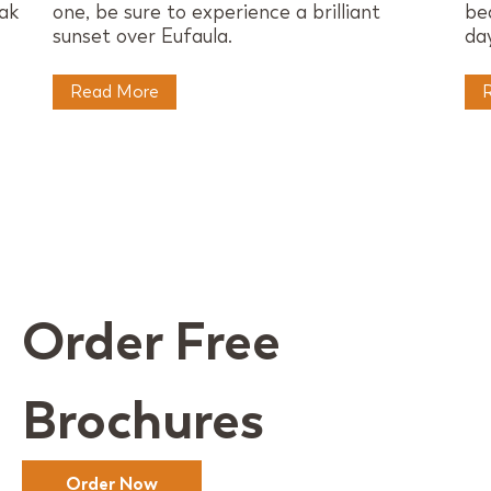
eak
one, be sure to experience a brilliant
be
sunset over Eufaula.
day
Read More
Order Free
Brochures
Order Now