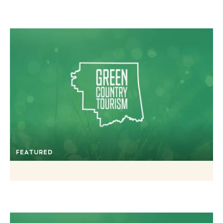
FEATURED