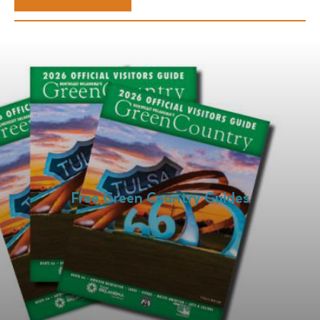
Free Green Country Guides