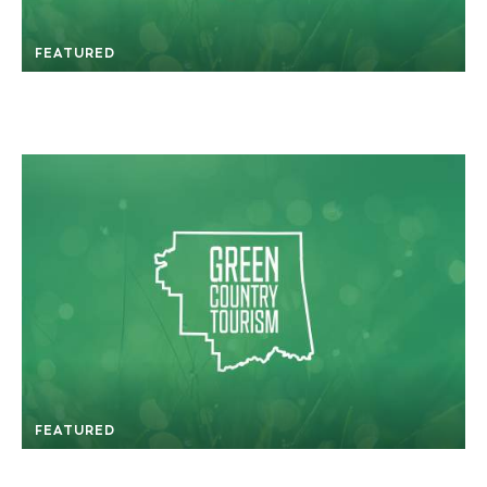
FEATURED
FEATURED