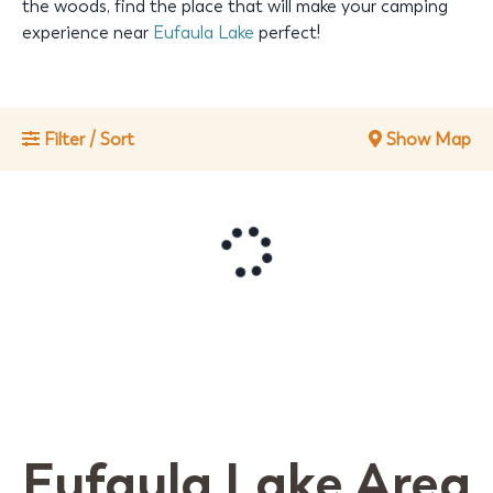
the woods, find the place that will make your camping
experience near
Eufaula Lake
perfect!
Filter / Sort
Show Map
Eufaula Lake Area