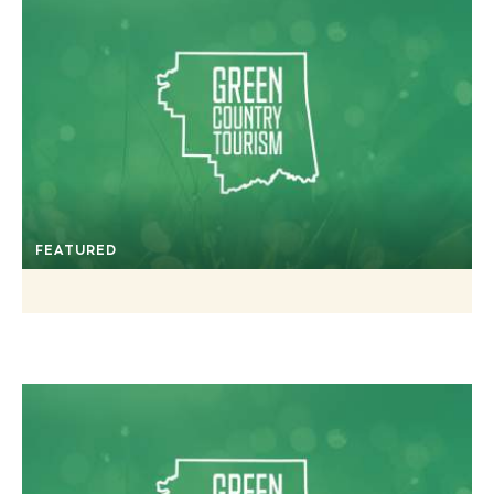
FEATURED