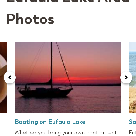
Photos
Boating on Eufaula Lake
Sa
Whether you bring your own boat or rent
Eu