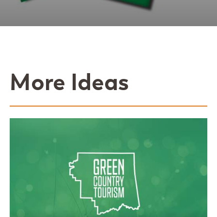
More Ideas