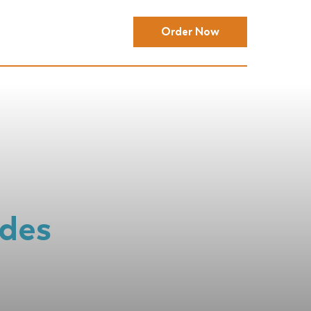
Order Now
ides