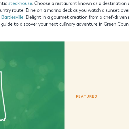
entic
steakhouse
. Choose a restaurant known as a destination 
ntry route. Dine on a marina deck as you watch a sunset over 
r
Bartlesville
. Delight in a gourmet creation from a chef-driven 
ng guide to discover your next culinary adventure in Green Coun
FEATURED