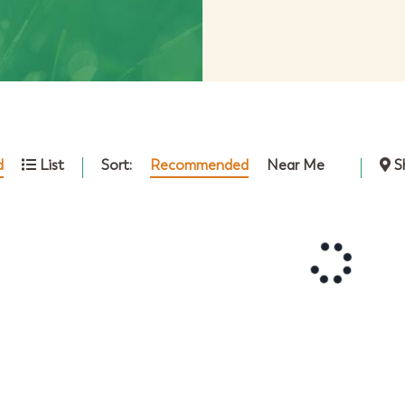
Sort:
Recommended
Near Me
d
List
S