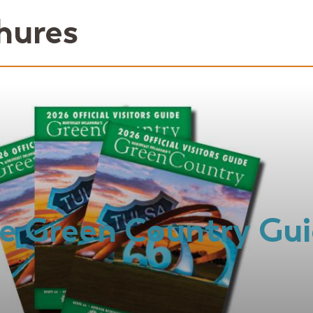
hures
e Green Country Gu