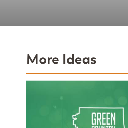
More Ideas