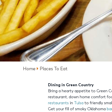
Home
Places To Eat
Dining in Green Country
Bring a hearty appetite to Green C
restaurant, down home comfort foo
restaurants
in
Tulsa
to friendly sma
Get your fill of smoky Oklahoma
ba