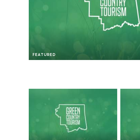
FEATURED