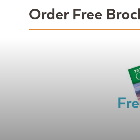
Order Free Broc
Fre