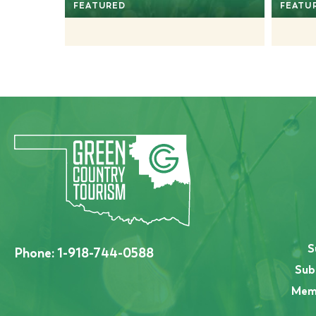
FEATURED
FEATU
S
Phone:
1-918-744-0588
Sub
Memb