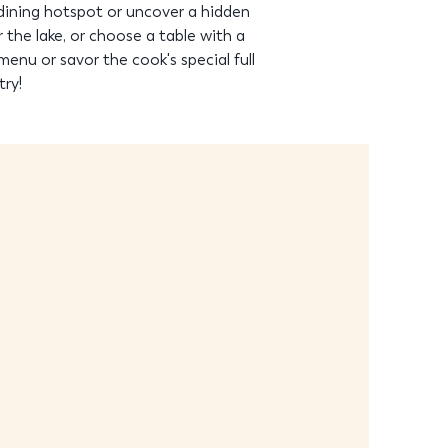
dining hotspot or uncover a hidden
the lake, or choose a table with a
menu or savor the cook's special full
try!