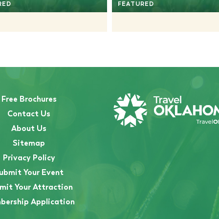
RED
FEATURED
Free Brochures
Contact Us
About Us
Sitemap
Privacy Policy
ubmit Your Event
mit Your Attraction
ership Application