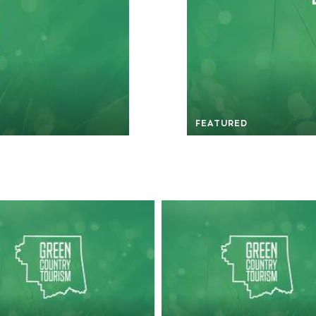
FEATURED