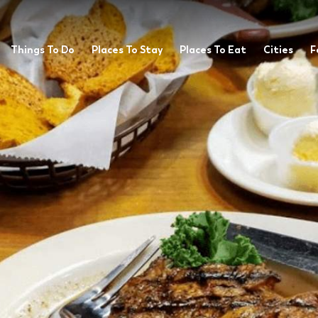
Things To Do
Places To Stay
Places To Eat
Cities
F