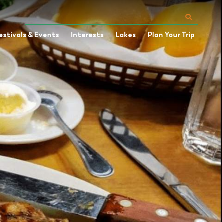
estivals & Events
Interests
Lakes
Plan Your Trip