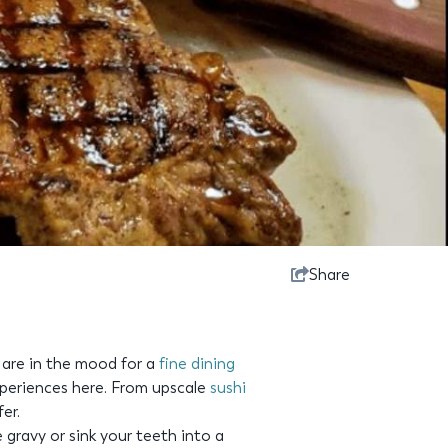
Share
 are in the mood for a
fine dining
periences here. From upscale
sushi
er.
 gravy or sink your teeth into a