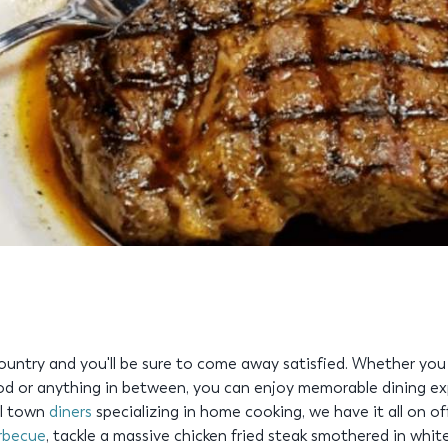
ountry and you'll be sure to come away satisfied. Whether you
d or anything in between, you can enjoy memorable dining ex
ll town
diners
specializing in home cooking, we have it all on off
rbecue
, tackle a massive chicken fried steak smothered in white