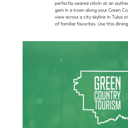
perfectly-seared sirloin at an auth
gem in a town along your Green Cou
view across a city skyline in Tulsa o
of familiar favorites. Use this dini