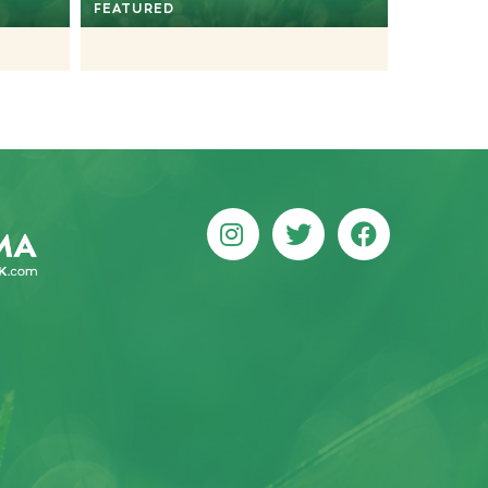
FEATURED