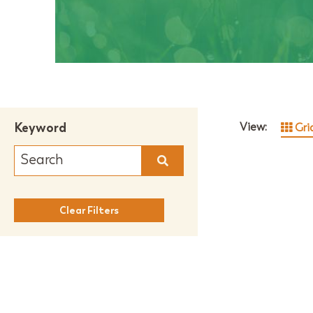
Keyword
View:
Gri
Clear Filters