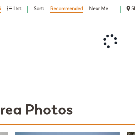
Sort:
Recommended
Near Me
d
List
S
rea Photos