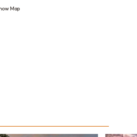
how Map