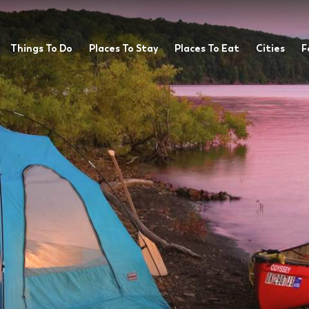
Things To Do
Places To Stay
Places To Eat
Cities
F