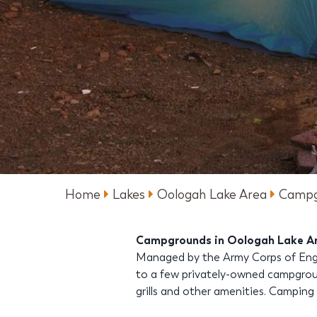
Home
Lakes
Oologah Lake Area
Campg
Campgrounds in Oologah Lake A
Managed by the Army Corps of Engin
to a few privately-owned campgroun
grills and other amenities. Camping