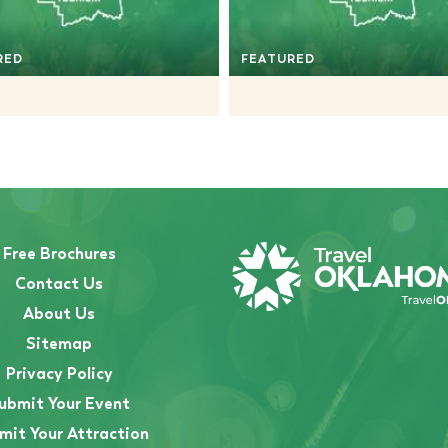
RED
FEATURED
Free Brochures
Contact Us
About Us
Sitemap
Privacy Policy
ubmit Your Event
mit Your Attraction