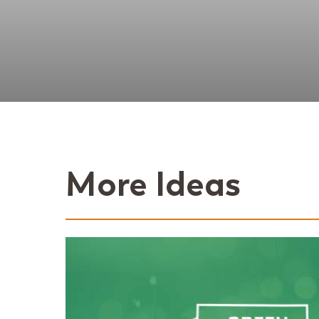
More Ideas