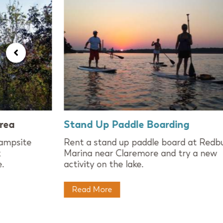
rea
Stand Up Paddle Boarding
campsite
Rent a stand up paddle board at Redb
k
Marina near Claremore and try a new
.
activity on the lake.
Read More