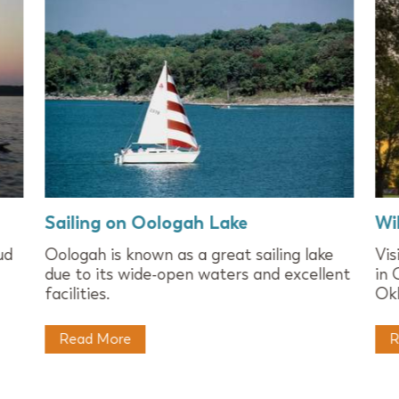
Sailing on Oologah Lake
Wi
ud
Oologah is known as a great sailing lake
Vis
due to its wide-open waters and excellent
in 
facilities.
Okl
Read More
R