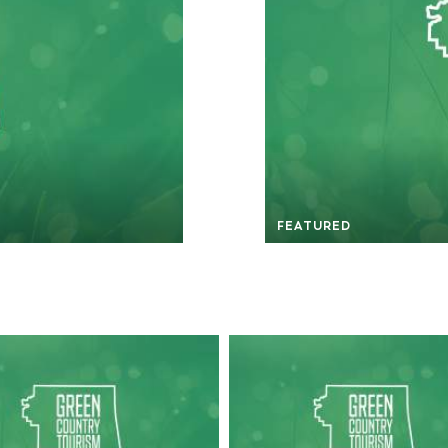
FEATURED