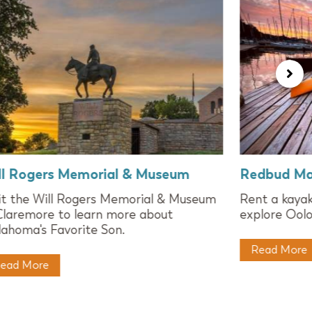
ll Rogers Memorial & Museum
Redbud Ma
it the Will Rogers Memorial & Museum
Rent a kaya
Claremore to learn more about
explore Oolo
ahoma's Favorite Son.
Read More
ead More