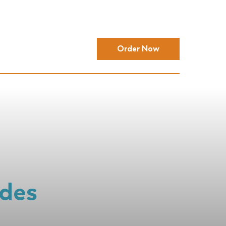
Order Now
ides