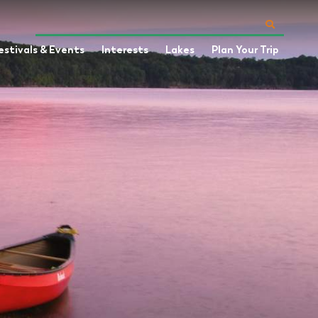
estivals & Events
Interests
Lakes
Plan Your Trip