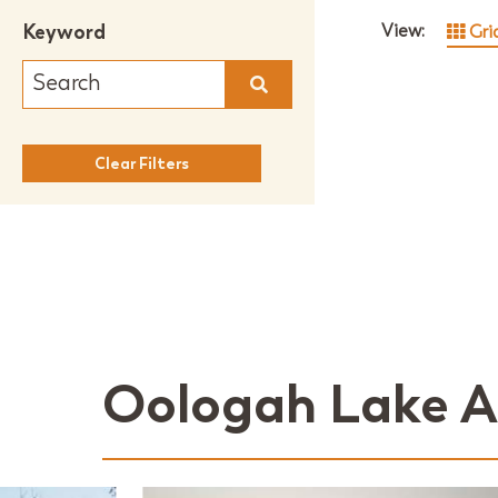
Keyword
View:
Gri
Clear Filters
Oologah Lake A