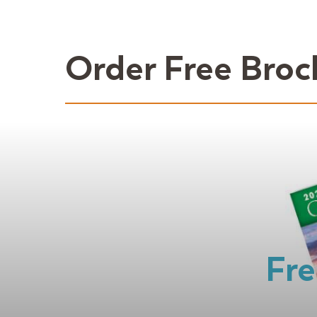
Order Free Broc
Fre