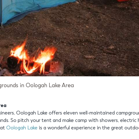
rounds in Oologah Lake Area
rea
eers, Oologah Lake offers eleven well-maintained campgrounds
ds. So pitch your tent and make camp with showers, electric h
 at
Oologah Lake
is a wonderful experience in the great outdo