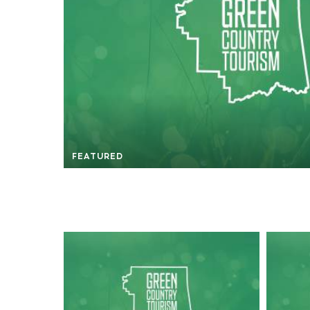
FEATURED