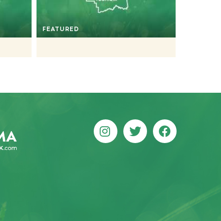
FEATURED