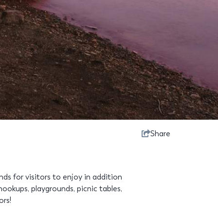
Share
 for visitors to enjoy in addition
ookups, playgrounds, picnic tables,
ors!