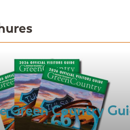
hures
e Green Country Gu