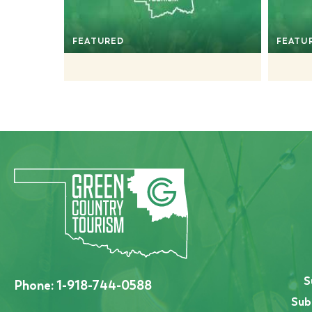
FEATURED
FEATU
S
Phone:
1-918-744-0588
Sub