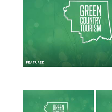
FEATURED