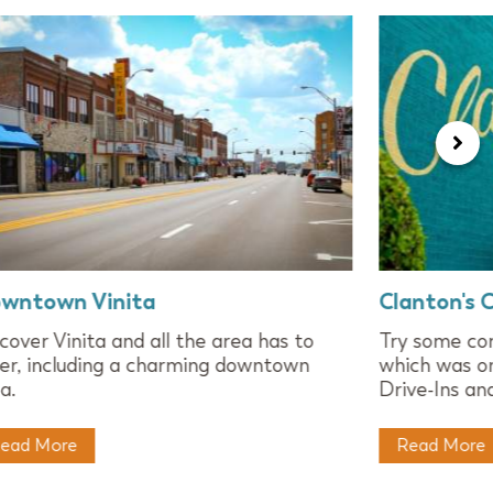
wntown Vinita
Clanton's 
cover Vinita and all the area has to
Try some com
er, including a charming downtown
which was on
a.
Drive-Ins an
ead More
Read More