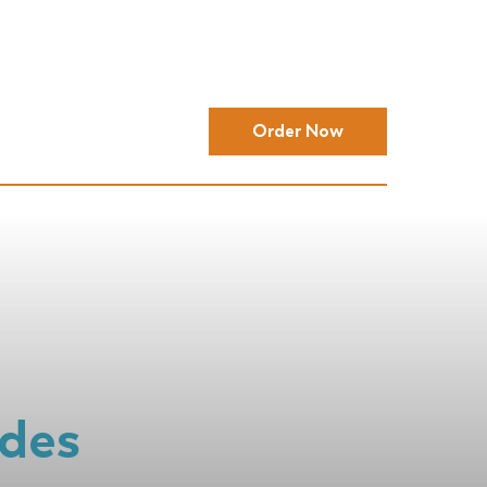
Order Now
ides