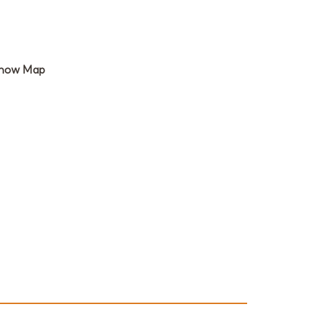
how Map