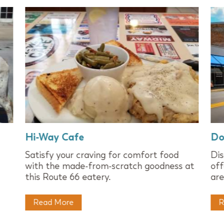
Hi-Way Cafe
Do
Satisfy your craving for comfort food
Dis
with the made-from-scratch goodness at
off
this Route 66 eatery.
are
Read More
R