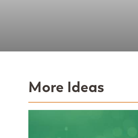
More Ideas