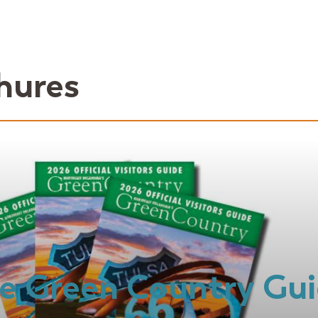
hures
e Green Country Gu