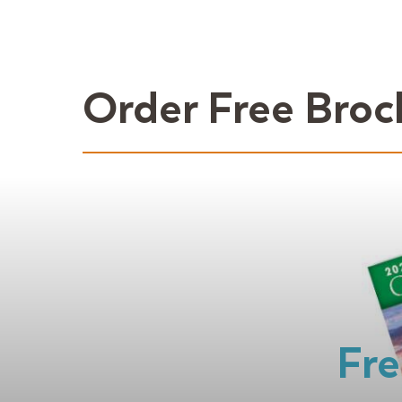
Order Free Broc
Fre