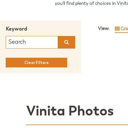
you'll find plenty of choices in Vini
Keyword
View:
Gri
Clear Filters
Vinita Photos