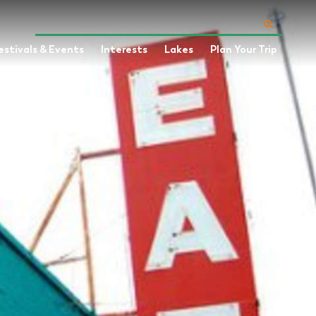
estivals & Events
Interests
Lakes
Plan Your Trip