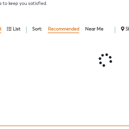
ta to keep you satisfied.
Sort:
Recommended
Near Me
d
List
S