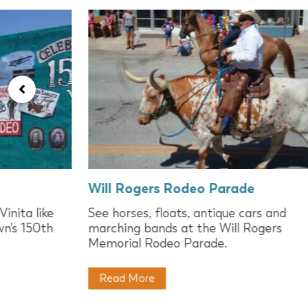
Will Rogers Rodeo Parade
inita like
See horses, floats, antique cars and
wn's 150th
marching bands at the Will Rogers
Memorial Rodeo Parade.
Read More