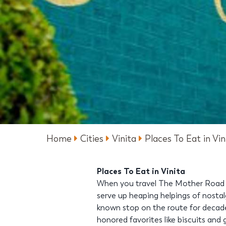
Home
Cities
Vinita
Places To Eat in Vin
Places To Eat in Vinita
When you travel The Mother Road th
serve up heaping helpings of nostal
known stop on the route for decades
honored favorites like biscuits and 