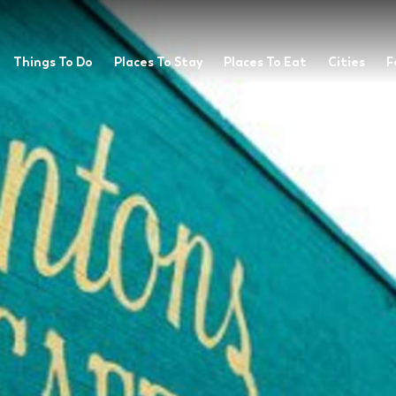
Things To Do
Places To Stay
Places To Eat
Cities
F