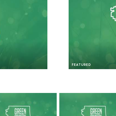
FEATURED