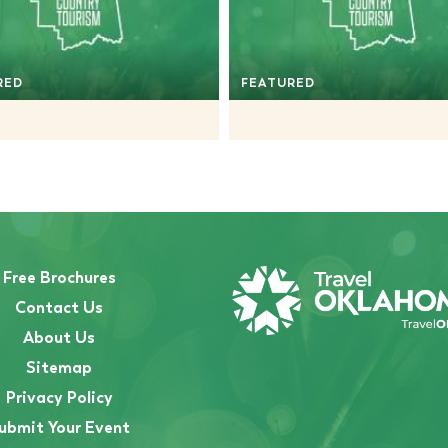
RED
FEATURED
Free Brochures
Contact Us
About Us
Sitemap
Privacy Policy
ubmit Your Event