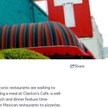
Share
onic restaurants are waiting to
ng a meal at Clanton's Cafe, a well-
nch and dinner feature time-
om Mexican restaurants to pizzerias,