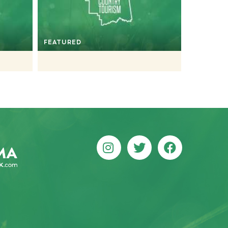
FEATURED