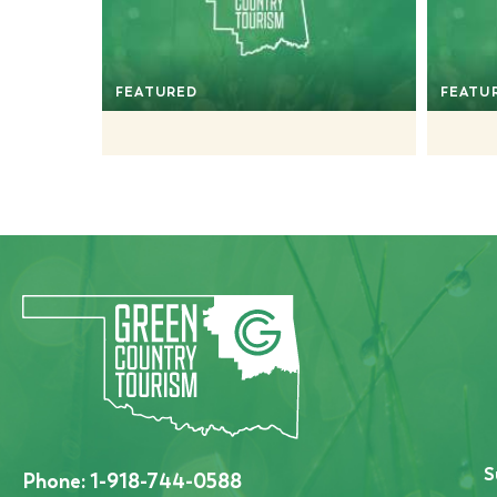
FEATURED
FEATU
S
Phone:
1-918-744-0588