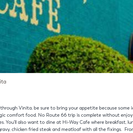
ita
rough Vinita, be sure to bring your appetite because some ic
gic comfort food. No Route 66 trip is complete without enjoyi
. You'll also want to dine at Hi-Way Cafe where breakfast, lu
gravy, chicken fried steak and meatloaf with all the fixings. Fr