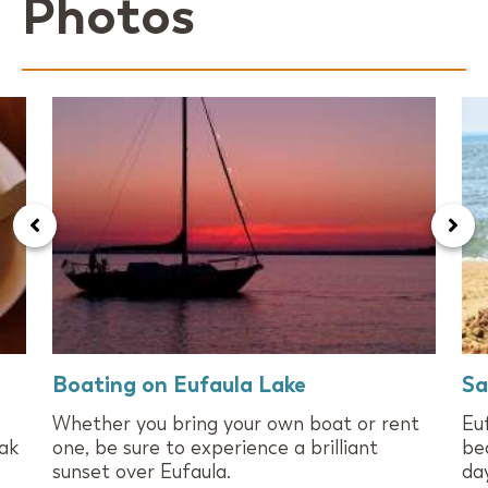
Photos
Boating on Eufaula Lake
Sa
Whether you bring your own boat or rent
Eu
eak
one, be sure to experience a brilliant
be
sunset over Eufaula.
day