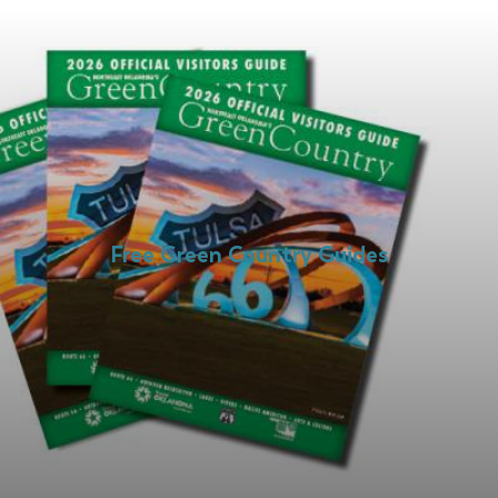
Free Green Country Guides