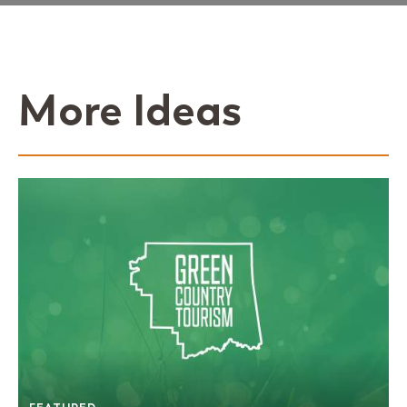
More Ideas