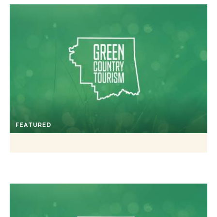
FEATURED