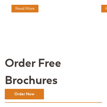
Read More
Order Free
Brochures
Order Now