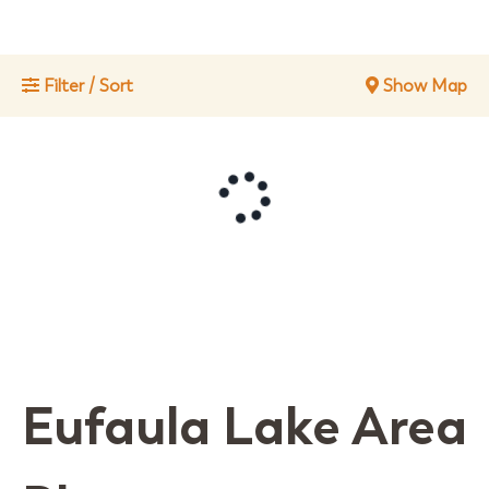
Filter / Sort
Show Map
Eufaula Lake Area