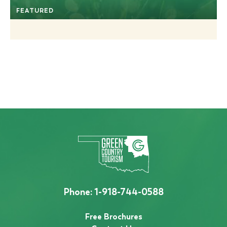
FEATURED
Phone:
1-918-744-0588
Free Brochures