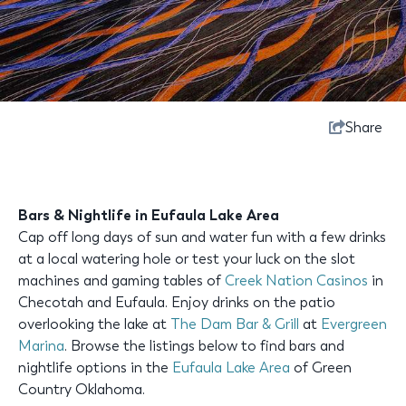
Share
Bars & Nightlife in Eufaula Lake Area
Cap off long days of sun and water fun with a few drinks
at a local watering hole or test your luck on the slot
machines and gaming tables of
Creek Nation Casinos
in
Checotah and Eufaula. Enjoy drinks on the patio
overlooking the lake at
The Dam Bar & Grill
at
Evergreen
Marina
. Browse the listings below to find bars and
nightlife options in the
Eufaula Lake Area
of Green
Country Oklahoma.