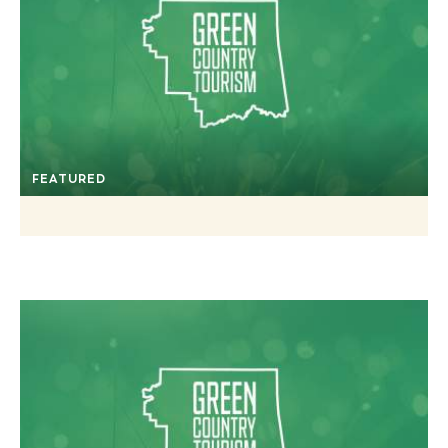
FEATURED