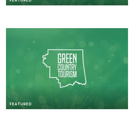
FEATURED
FEATURED