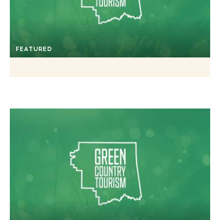
FEATURED