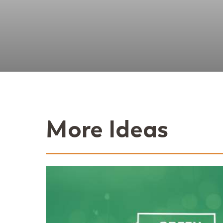
More Ideas