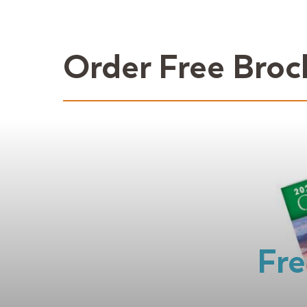
Order Free Broc
Fre