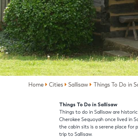
Home
Cities
Sallisaw
Things To Do in S
Things To Do in Sallisaw
Things to do in Sallisaw are histor
Cherokee Sequoyah once lived in Sa
the cabin sits is a serene place for
trip to Sallisaw.