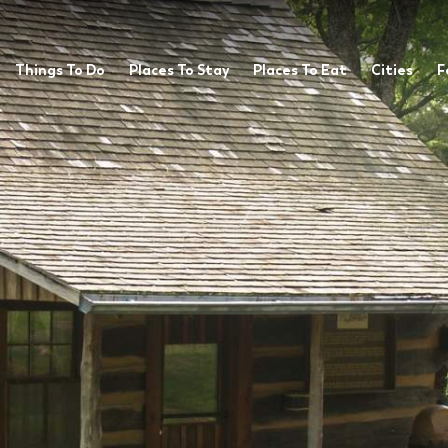
Things To Do
Places To Stay
Places To Eat
Cities
F