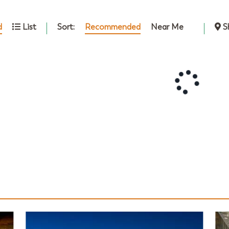
Sort:
Recommended
Near Me
d
List
S