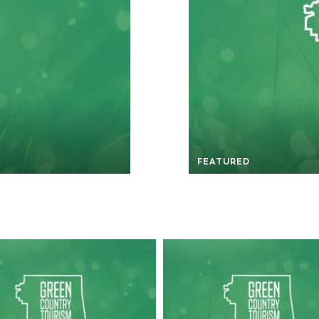
FEATURED