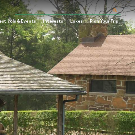
estivals & Events
Interests
Lakes
Plan Your Trip