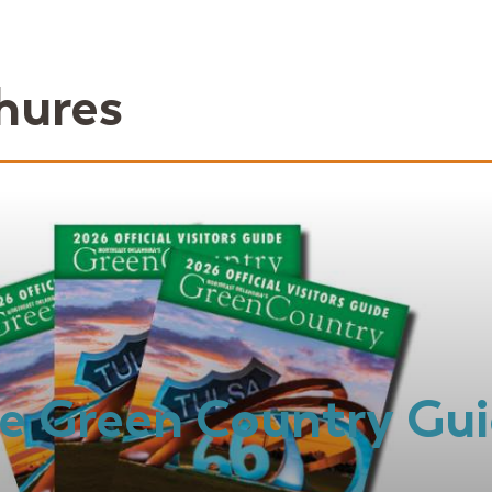
hures
e Green Country Gu