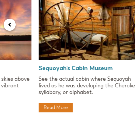
Sequoyah's Cabin Museum
 skies above
See the actual cabin where Sequoyah
 vibrant
lived as he was developing the Cherok
syllabary, or alphabet.
Read More