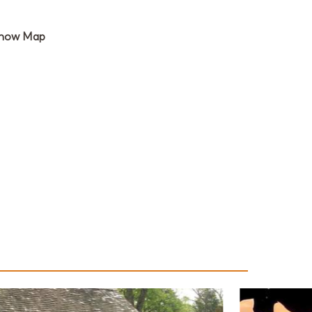
how Map