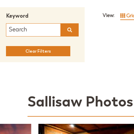
Keyword
View:
Gri
Clear Filters
Sallisaw Photos