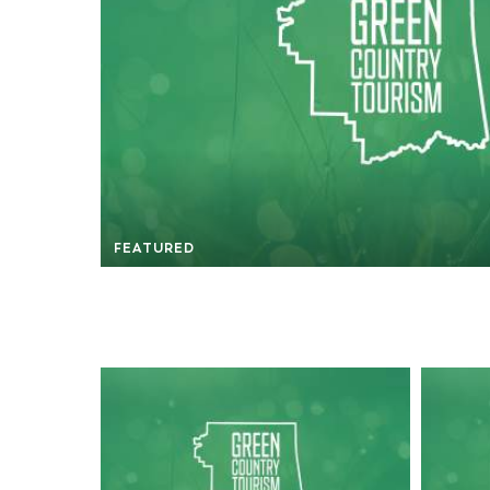
FEATURED