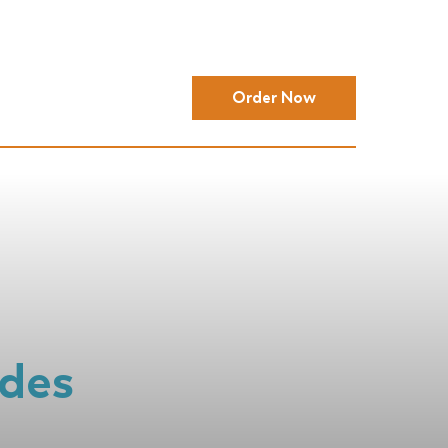
Order Now
ides