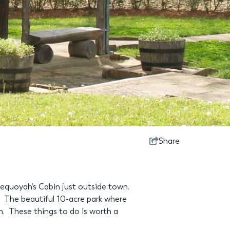
Share
Sequoyah’s Cabin just outside town.
 The beautiful 10-acre park where
in. These things to do is worth a