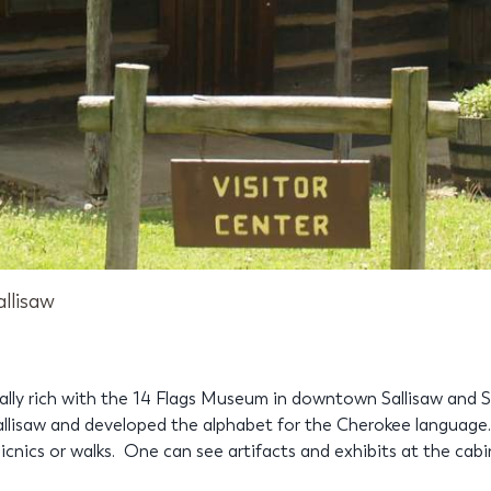
allisaw
ically rich with the 14 Flags Museum in downtown Sallisaw and 
llisaw and developed the alphabet for the Cherokee language.
 picnics or walks. One can see artifacts and exhibits at the cab