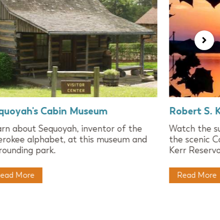
quoyah's Cabin Museum
Robert S. K
rn about Sequoyah, inventor of the
Watch the su
rokee alphabet, at this museum and
the scenic C
rounding park.
Kerr Reservoi
ead More
Read More