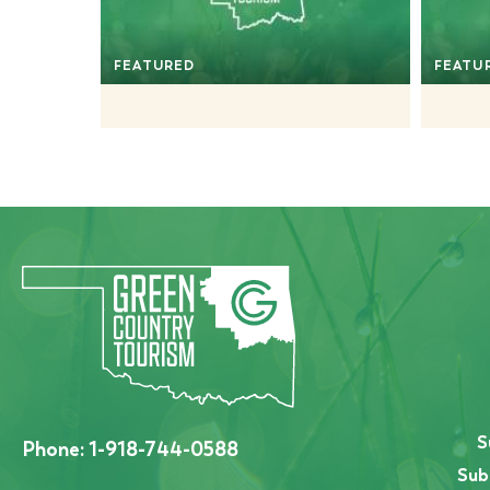
FEATURED
FEATU
S
Phone:
1-918-744-0588
Sub