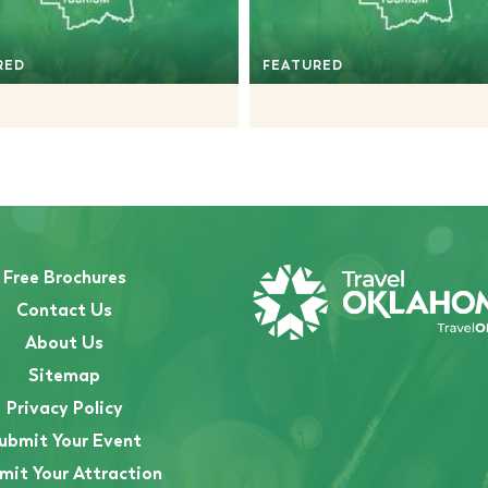
RED
FEATURED
Free Brochures
Contact Us
About Us
Sitemap
Privacy Policy
ubmit Your Event
mit Your Attraction