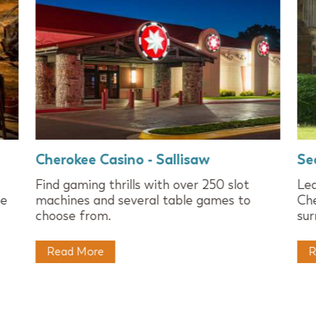
Cherokee Casino - Sallisaw
Se
Find gaming thrills with over 250 slot
Lea
ee
machines and several table games to
Che
choose from.
sur
Read More
R