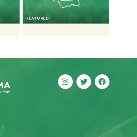
FEATURED