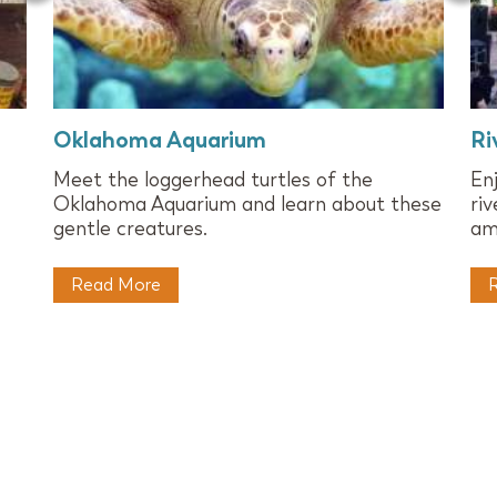
Oklahoma Aquarium
Ri
Meet the loggerhead turtles of the
En
Oklahoma Aquarium and learn about these
ri
gentle creatures.
am
Read More