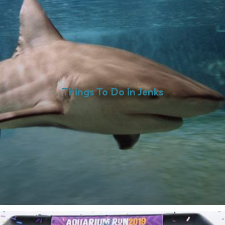
Things To Do in Jenks