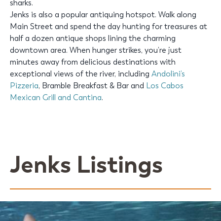
sharks.
Jenks is also a popular antiquing hotspot. Walk along
Main Street and spend the day hunting for treasures at
half a dozen antique shops lining the charming
downtown area. When hunger strikes, you’re just
minutes away from delicious destinations with
exceptional views of the river, including
Andolini’s
Pizzeria
, Bramble Breakfast & Bar and
Los Cabos
Mexican Grill and Cantina
.
Jenks Listings