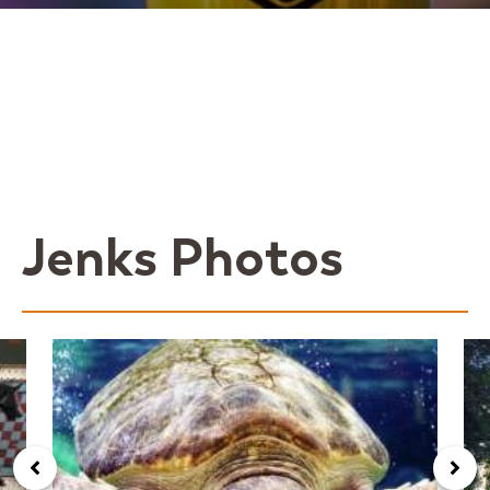
Jenks Photos