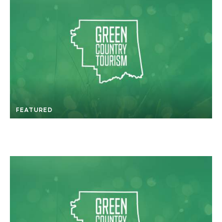
FEATURED