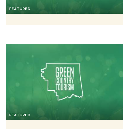
FEATURED
FEATURED