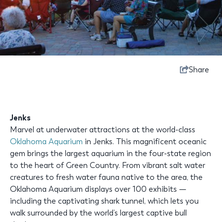
Share
Jenks
Marvel at underwater attractions at the world-class
Oklahoma Aquarium
in Jenks. This magnificent oceanic
gem brings the largest aquarium in the four-state region
to the heart of Green Country. From vibrant salt water
creatures to fresh water fauna native to the area, the
Oklahoma Aquarium displays over 100 exhibits —
including the captivating shark tunnel, which lets you
walk surrounded by the world’s largest captive bull