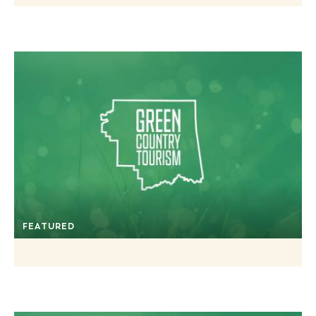
FEATURED