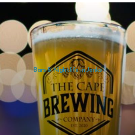
Bars & Nightlife in Jenks