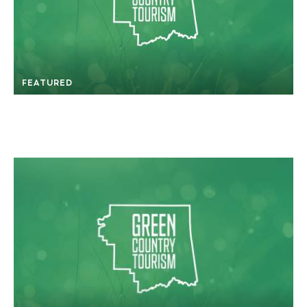
FEATURED