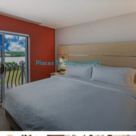
Places To Stay in Jenks