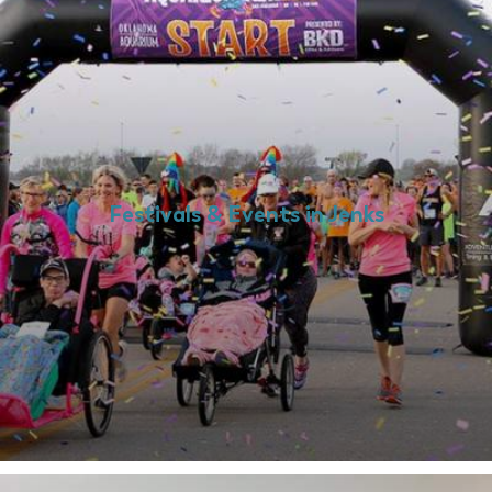
Festivals & Events in Jenks