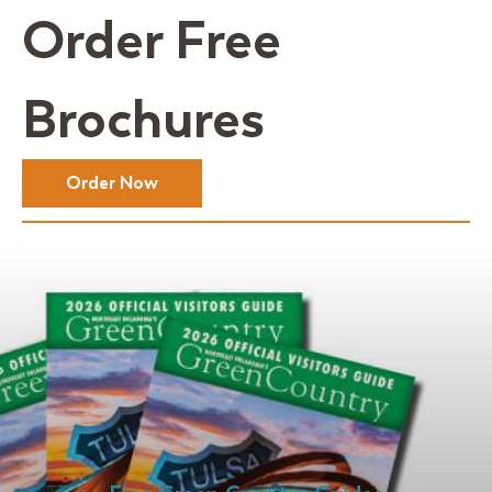
Order Free
Brochures
Order Now