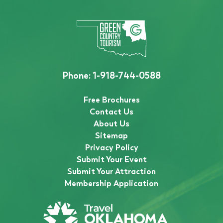
Phone:
1-918-744-0588
Free Brochures
Contact Us
About Us
Sitemap
Privacy Policy
Submit Your Event
Submit Your Attraction
Membership Application