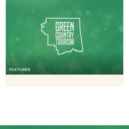
FEATURED