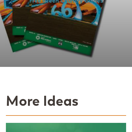
Free Green Country Guides
More Ideas