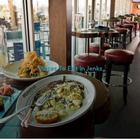
Places To Eat in Jenks