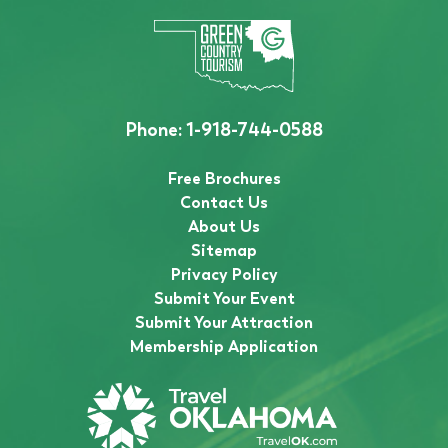
Phone:
1-918-744-0588
Free Brochures
Contact Us
About Us
Sitemap
Privacy Policy
Submit Your Event
Submit Your Attraction
Membership Application