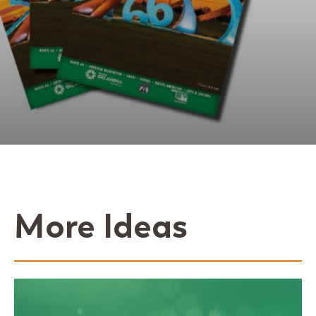
More Ideas