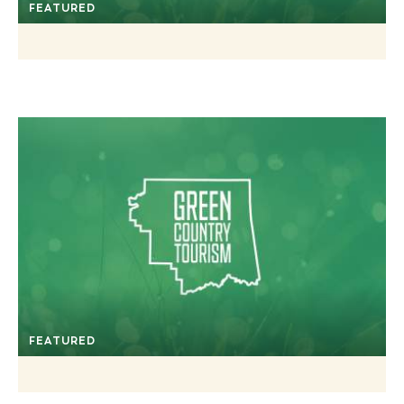
FEATURED
FEATURED