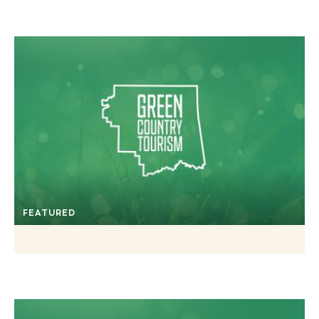
FEATURED