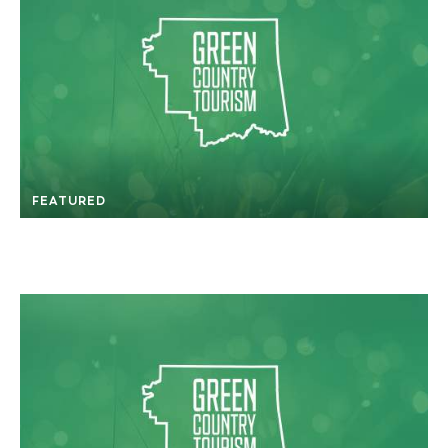
FEATURED