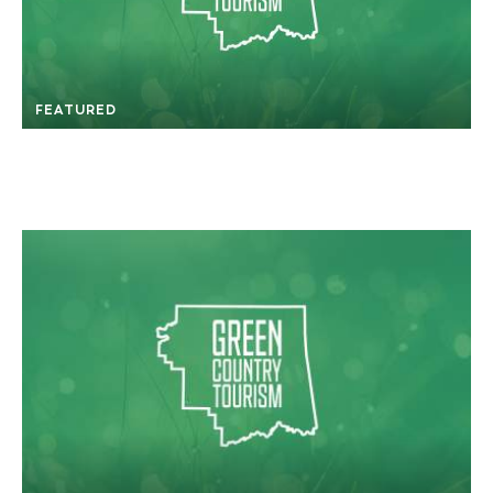
FEATURED