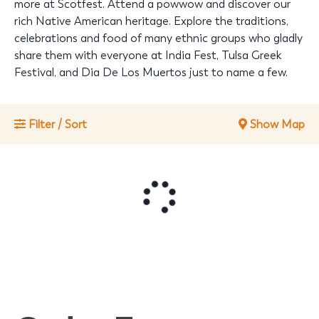
more at Scotfest. Attend a powwow and discover our
rich Native American heritage. Explore the traditions,
celebrations and food of many ethnic groups who gladly
share them with everyone at India Fest, Tulsa Greek
Festival, and Dia De Los Muertos just to name a few.
Filter / Sort
Show Map