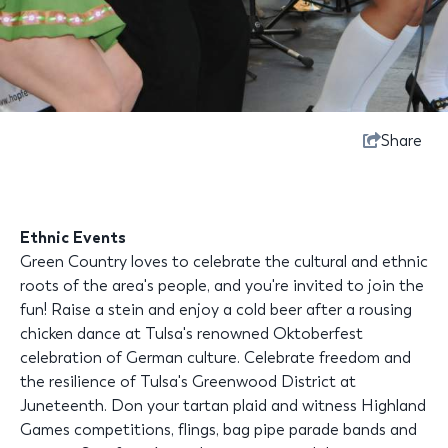
Share
Ethnic Events
Green Country loves to celebrate the cultural and ethnic
roots of the area's people, and you're invited to join the
fun! Raise a stein and enjoy a cold beer after a rousing
chicken dance at Tulsa's renowned Oktoberfest
celebration of German culture. Celebrate freedom and
the resilience of Tulsa's Greenwood District at
Juneteenth. Don your tartan plaid and witness Highland
Games competitions, flings, bag pipe parade bands and