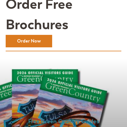
Order Free
Brochures
Order Now
Free Green Country Guides