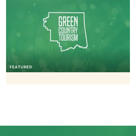
FEATURED