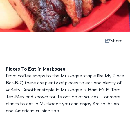
Share
Places To Eat in Muskogee
From coffee shops to the Muskogee staple like My Place
Bar-B-Q there are plenty of places to eat and plenty of
variety. Another staple in Muskogee is Hamlin’s El Toro
Tex-Mex and known for its option of sauces. For more
places to eat in Muskogee you can enjoy Amish, Asian
and American cuisine too.