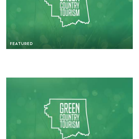
FEATURED