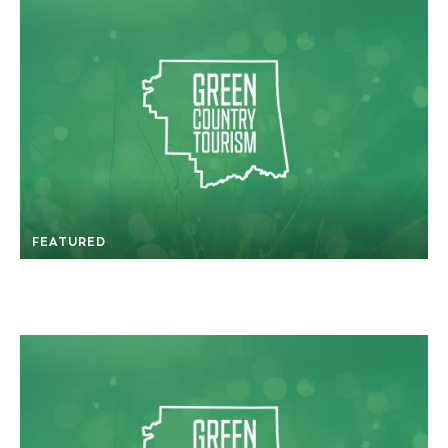
FEATURED