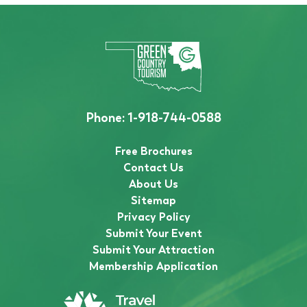
Phone:
1-918-744-0588
Free Brochures
Contact Us
About Us
Sitemap
Privacy Policy
Submit Your Event
Submit Your Attraction
Membership Application