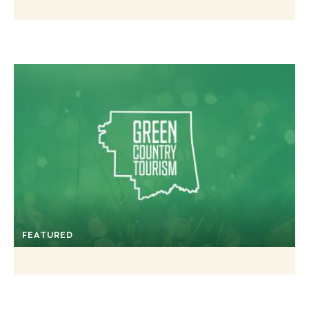
FEATURED