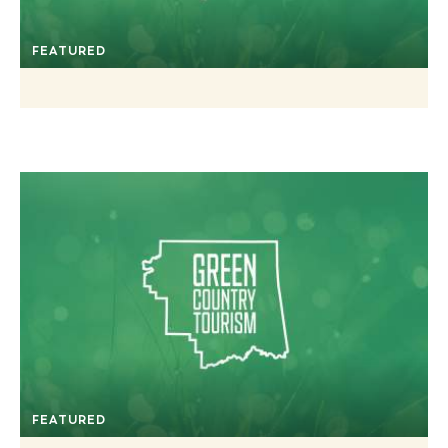
FEATURED
FEATURED