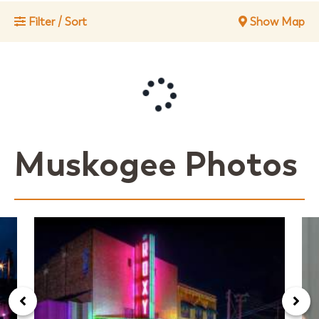
Filter / Sort
Show Map
Muskogee Photos