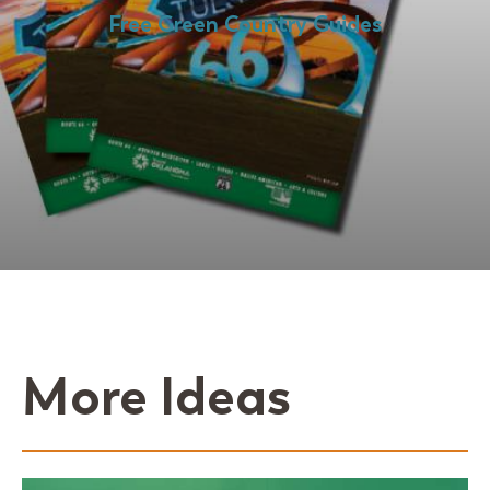
Free Green Country Guides
More Ideas