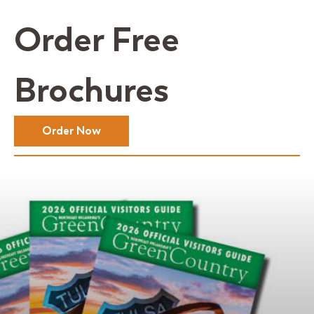
Order Free
Brochures
Order Now