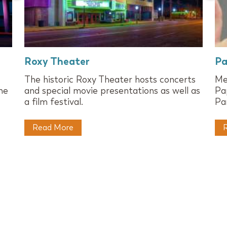
Roxy Theater
Pa
The historic Roxy Theater hosts concerts
Me
he
and special movie presentations as well as
Pa
a film festival.
Pa
Read More