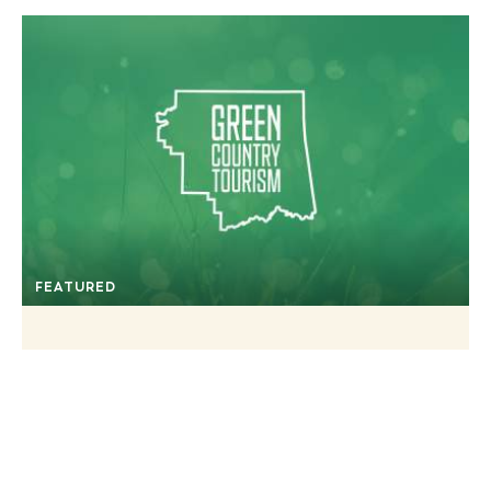
FEATURED