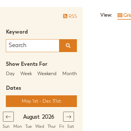
View:
Gri
RSS
Keyword
Show Events For
Day
Week
Weekend
Month
Dates
May 1st - Dec 31st
August
2026
September
2026
Sun
Mon
Tue
Wed
Thur
Fri
Sat