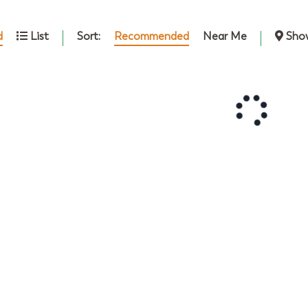
Sort:
Recommended
Near Me
d
List
Sho
October
2026