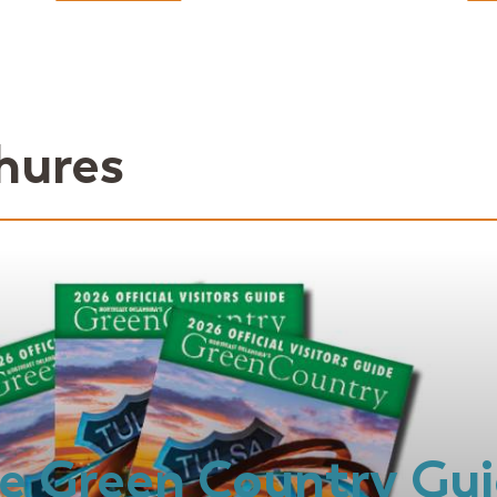
hures
e Green Country Gu