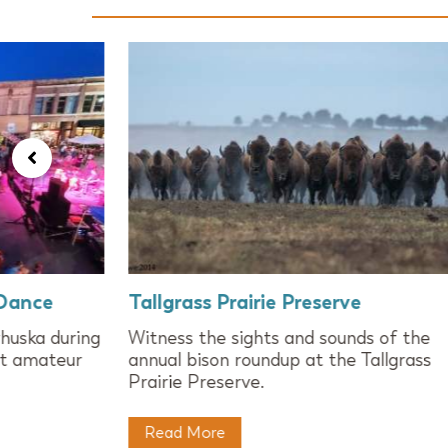
 Dance
Tallgrass Prairie Preserve
huska during
Witness the sights and sounds of the
st amateur
annual bison roundup at the Tallgrass
Prairie Preserve.
Read More