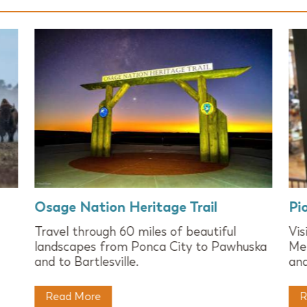
Osage Nation Heritage Trail
Pi
Travel through 60 miles of beautiful
Vi
landscapes from Ponca City to Pawhuska
Mer
and to Bartlesville.
and
Read More
R