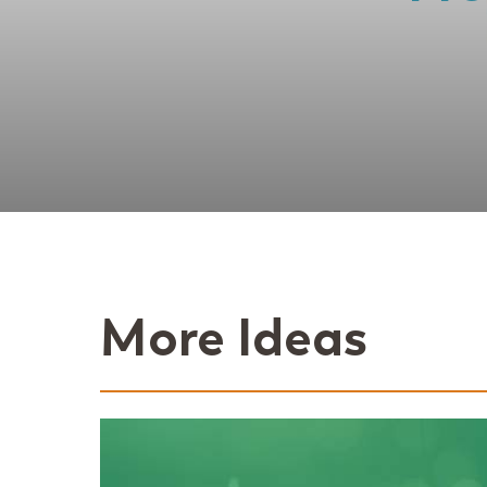
More Ideas