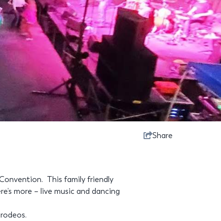
Share
Convention. This family friendly
re’s more – live music and dancing
 rodeos.