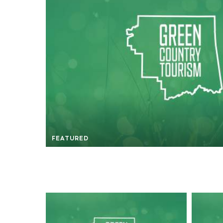
FEATURED