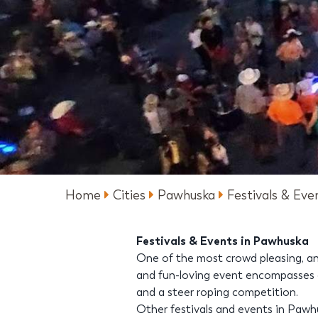
Home
Cities
Pawhuska
Festivals & Eve
Festivals & Events in Pawhuska
One of the most crowd pleasing, an
and fun-loving event encompasses a 
and a steer roping competition.
Other festivals and events in Paw