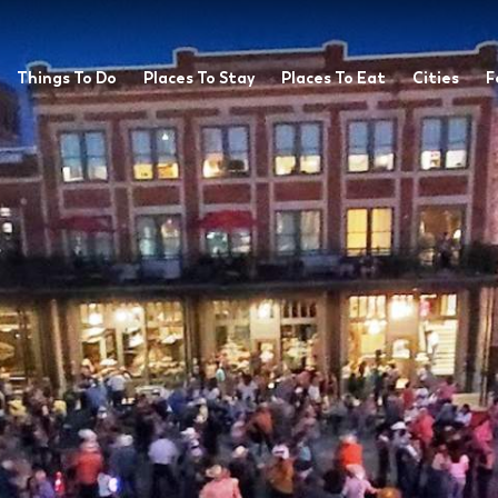
Things To Do
Places To Stay
Places To Eat
Cities
F