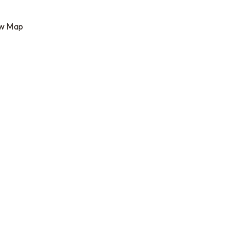
w Map