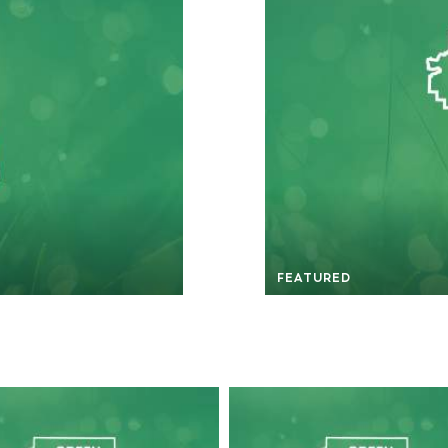
FEATURED