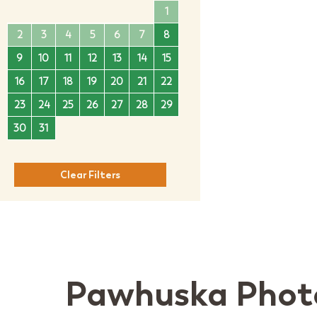
1
1
2
3
4
2
3
4
5
6
7
8
6
7
8
9
10
11
9
10
11
12
13
14
15
13
14
15
16
17
1
16
17
18
19
20
21
22
20
21
22
23
24
2
23
24
25
26
27
28
29
27
28
29
30
30
31
Clear Filters
Pawhuska Phot