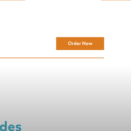
Order Now
ides