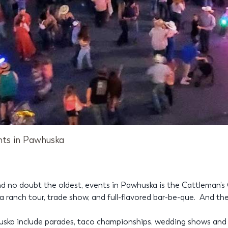
nts in Pawhuska
d no doubt the oldest, events in Pawhuska is the Cattleman’s 
ranch tour, trade show, and full-flavored bar-be-que. And the
huska include parades, taco championships, wedding shows and