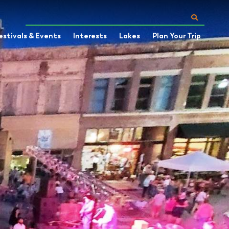
estivals & Events
Interests
Lakes
Plan Your Trip