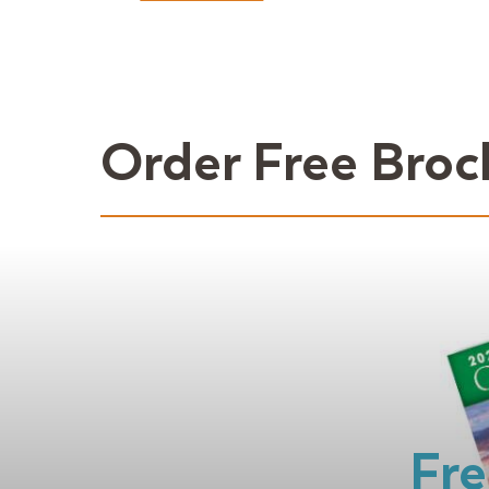
Order Free Broc
Fre