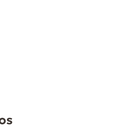
5
1
2
3
12
4
5
6
7
8
9
10
8
19
11
12
13
14
15
16
17
5
26
18
19
20
21
22
23
24
25
26
27
28
29
30
31
os