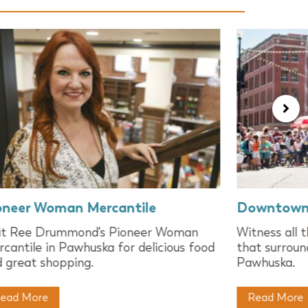
oneer Woman Mercantile
Downtown
sit Ree Drummond's Pioneer Woman
Witness all 
cantile in Pawhuska for delicious food
that surroun
 great shopping.
Pawhuska.
ead More
Read More