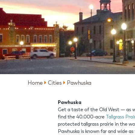
Home
Cities
Pawhuska
Pawhuska
Get a taste of the Old West — as we
find the 40,000-acre
Tallgrass Prai
protected tallgrass prairie in the w
Pawhuska is known far and wide as