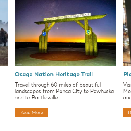
Osage Nation Heritage Trail
Pi
Travel through 60 miles of beautiful
Vi
landscapes from Ponca City to Pawhuska
Mer
and to Bartlesville.
and
Read More
R