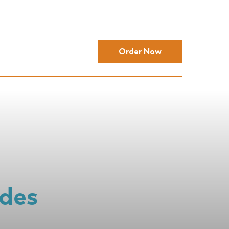
Order Now
ides