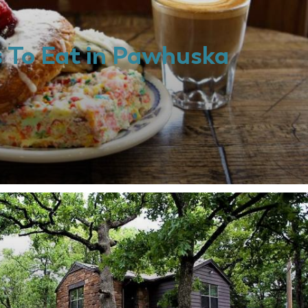
s To Eat in Pawhuska