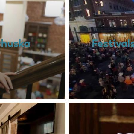
whuska
Festival