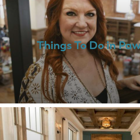
Things To Do in Pa