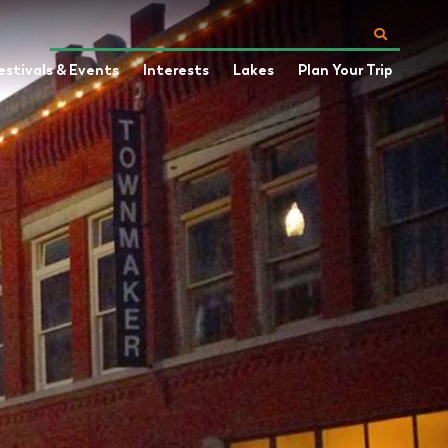
estivals & Events
Interests
Lakes
Plan Your Trip