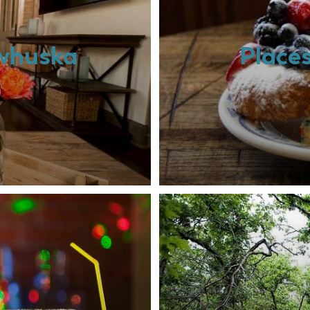
awhuska
Place