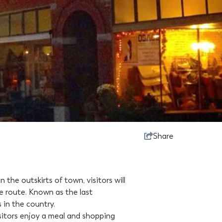
Share
the outskirts of town, visitors will
le route. Known as the last
s in the country.
tors enjoy a meal and shopping