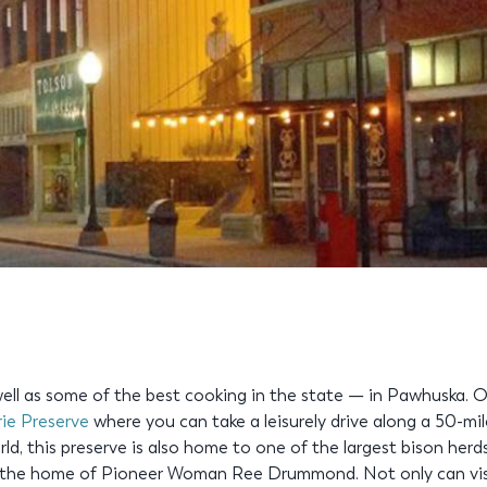
ll as some of the best cooking in the state — in Pawhuska. On 
rie Preserve
where you can take a leisurely drive along a 50-mi
orld, this preserve is also home to one of the largest bison herd
 the home of Pioneer Woman Ree Drummond. Not only can visi