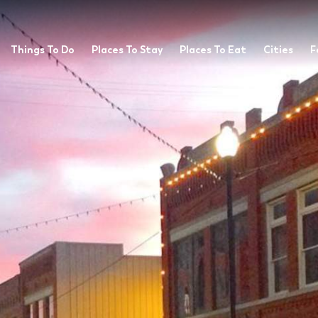
Things To Do
Places To Stay
Places To Eat
Cities
F