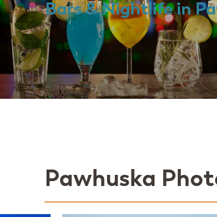
Bars & Nightlife in 
Pawhuska Phot