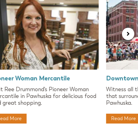
oneer Woman Mercantile
Downtown
sit Ree Drummond's Pioneer Woman
Witness all 
cantile in Pawhuska for delicious food
that surroun
 great shopping.
Pawhuska.
ead More
Read More