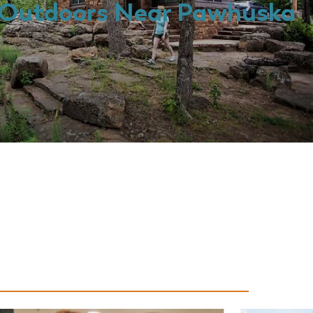
Outdoors Near Pawhuska