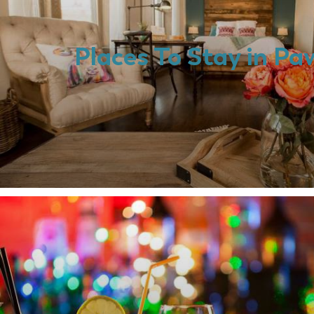
Places To Stay in P