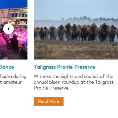
 Dance
Tallgrass Prairie Preserve
huska during
Witness the sights and sounds of the
st amateur
annual bison roundup at the Tallgrass
Prairie Preserve.
Read More