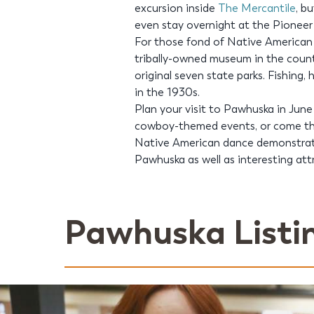
excursion inside
The Mercantile
, b
even stay overnight at the Pionee
For those fond of Native American h
tribally-owned museum in the count
original seven state parks. Fishing,
in the 1930s.
Plan your visit to Pawhuska in June
cowboy-themed events, or come the
Native American dance demonstratio
Pawhuska as well as interesting at
Pawhuska Listi