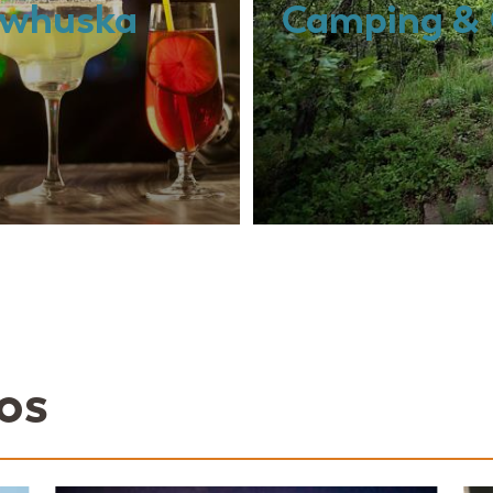
Pawhuska
Camping & 
os