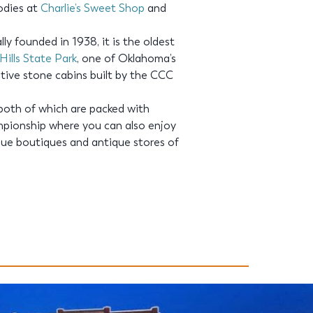
oodies at
Charlie’s Sweet Shop
and
lly founded in 1938, it is the oldest
ills State Park
, one of Oklahoma’s
native stone cabins built by the CCC
 both of which are packed with
mpionship where you can also enjoy
que boutiques and antique stores of