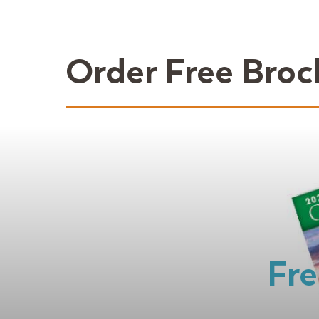
Order Free Broc
Fre