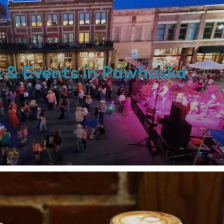
s & Events in Pawhuska