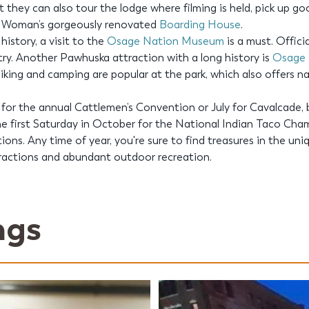
ut they can also tour the lodge where filming is held, pick up g
r Woman’s gorgeously renovated
Boarding House
.
istory, a visit to the
Osage Nation Museum
is a must. Officia
ry. Another Pawhuska attraction with a long history is
Osage H
 hiking and camping are popular at the park, which also offers 
 for the annual Cattlemen’s Convention or July for Cavalcade,
 first Saturday in October for the National Indian Taco Cha
ns. Any time of year, you're sure to find treasures in the uni
tractions and abundant outdoor recreation.
ngs