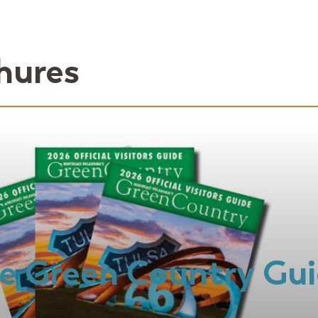
hures
e Green Country Gu