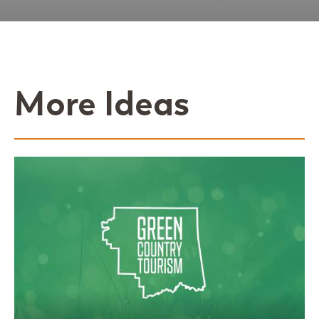
More Ideas