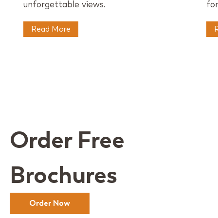
unforgettable views.
for
Read More
Order Free
Brochures
Order Now