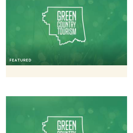
FEATURED