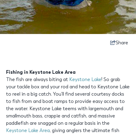
Share
Fishing in Keystone Lake Area
The fish are always biting at
Keystone Lake
! So grab
your tackle box and your rod and head to Keystone Lake
to reel in a big catch. You'll find several courtesy docks
to fish from and boat ramps to provide easy access to
the water. Keystone Lake teems with largemouth and
smallmouth bass, crappie and catfish, and massive
paddlefish are snagged on a regular basis in the
Keystone Lake Area
, giving anglers the ultimate fish