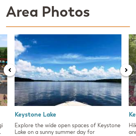
Area Photos
Keystone Lake
Ke
gi
Explore the wide open spaces of Keystone
Hi
.
Lake on a sunny summer day for
an