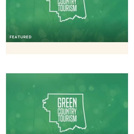
FEATURED