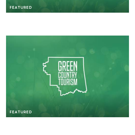
FEATURED
FEATURED