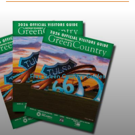
Free Green Country Guides