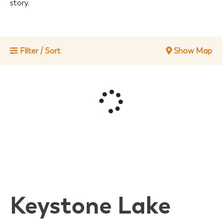
story.
Filter / Sort
Show Map
Keystone Lake