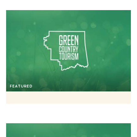
FEATURED