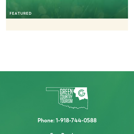
FEATURED
Phone:
1-918-744-0588