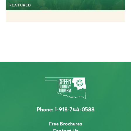
FEATURED
Phone:
1-918-744-0588
Free Brochures
Contact Us