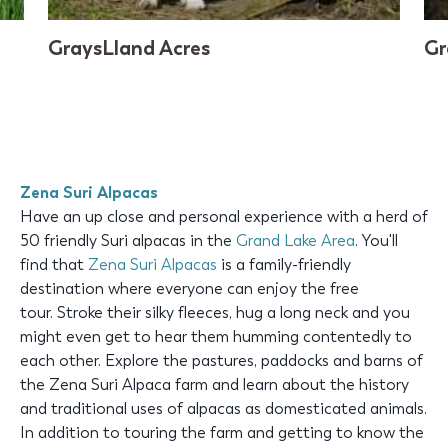
GraysLland Acres
Gr
Zena Suri Alpacas
Have an up close and personal experience with a herd of
50 friendly Suri alpacas in the
Grand Lake Area
. You'll
find that
Zena Suri Alpacas
is a family-friendly
destination where everyone can enjoy the free
tour. Stroke their silky fleeces, hug a long neck and you
might even get to hear them humming contentedly to
each other. Explore the pastures, paddocks and barns of
the Zena Suri Alpaca farm and learn about the history
and traditional uses of alpacas as domesticated animals.
In addition to touring the farm and getting to know the