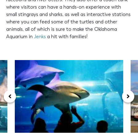
where visitors can have a hands-on experience with
small stingrays and sharks, as well as interactive stations
where you can feed some of the turtles and other
animals, all of which is sure to make the Oklahoma
Aquarium in
Jenks
a hit with families!