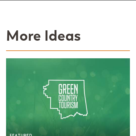
More Ideas
FEATURED