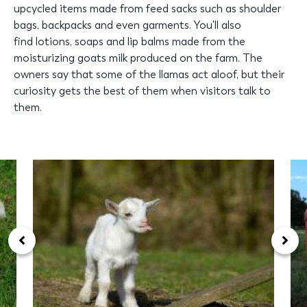
upcycled items made from feed sacks such as shoulder
bags, backpacks and even garments. You'll also
find lotions, soaps and lip balms made from the
moisturizing goats milk produced on the farm. The
owners say that some of the llamas act aloof, but their
curiosity gets the best of them when visitors talk to
them.