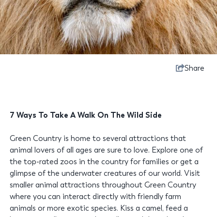
Share
7 Ways To Take A Walk On The Wild Side
Green Country is home to several attractions that
animal lovers of all ages are sure to love. Explore one of
the top-rated zoos in the country for families or get a
glimpse of the underwater creatures of our world. Visit
smaller animal attractions throughout Green Country
where you can interact directly with friendly farm
animals or more exotic species. Kiss a camel, feed a