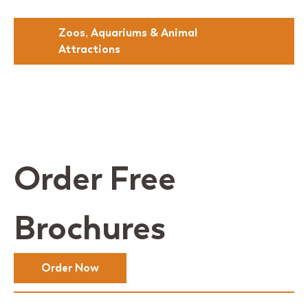
Zoos, Aquariums & Animal
Attractions
Order Free
Brochures
Order Now