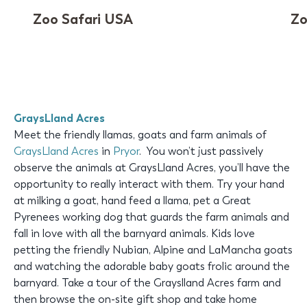
Zoo Safari USA
Zo
GraysLland Acres
Meet the friendly llamas, goats and farm animals of
GraysLland Acres
in
Pryor
. You won’t just passively
observe the animals at GraysLland Acres, you’ll have the
opportunity to really interact with them. Try your hand
at milking a goat, hand feed a llama, pet a Great
Pyrenees working dog that guards the farm animals and
fall in love with all the barnyard animals. Kids love
petting the friendly Nubian, Alpine and LaMancha goats
and watching the adorable baby goats frolic around the
barnyard. Take a tour of the Grayslland Acres farm and
then browse the on-site gift shop and take home