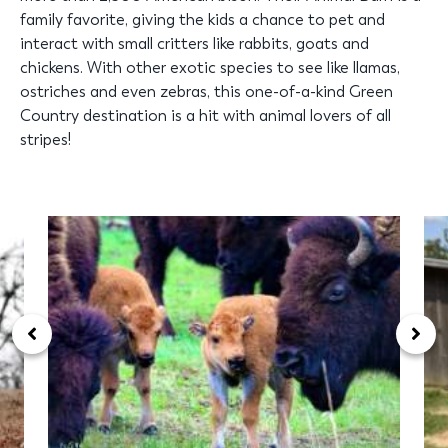
family favorite, giving the kids a chance to pet and
interact with small critters like rabbits, goats and
chickens. With other exotic species to see like llamas,
ostriches and even zebras, this one-of-a-kind Green
Country destination is a hit with animal lovers of all
stripes!