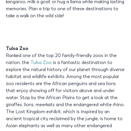
kangaroo, milk a goat or hug a llama while making lasting
memories. Plan a trip to one of these destinations to
take a walk on the wild side!
Tulsa Zoo
Ranked one of the top 20 family-friendly zoos in the
nation, the
Tulsa Zoo
is a fantastic destination to
explore the natural history of our planet through diverse
habitat and wildlife exhibits. Among the most popular
zoo residents are the African penguins and sea lions
that enjoy showing off for visitors above and under
water. Stop by the African Plains to get a look at the
giraffes, lions, meerkats and the endangered white rhino.
The Lost Kingdom exhibit, which is inspired by an
ancient tropical city reclaimed by the jungle, is home to
Asian elephants as well as many other endangered