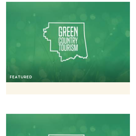
FEATURED