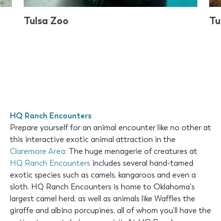
Tulsa Zoo
Tu
HQ Ranch Encounters
Prepare yourself for an animal encounter like no other at
this interactive exotic animal attraction in the
Claremore Area
. The huge menagerie of creatures at
HQ Ranch Encounters
includes several hand-tamed
exotic species such as camels, kangaroos and even a
sloth. HQ Ranch Encounters is home to Oklahoma's
largest camel herd, as well as animals like Waffles the
giraffe and albino porcupines, all of whom you’ll have the