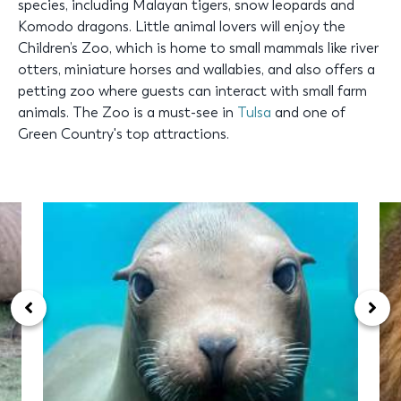
species, including Malayan tigers, snow leopards and
Komodo dragons. Little animal lovers will enjoy the
Children’s Zoo, which is home to small mammals like river
otters, miniature horses and wallabies, and also offers a
petting zoo where guests can interact with small farm
animals. The Zoo is a must-see in
Tulsa
and one of
Green Country's top attractions.