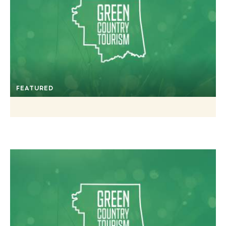
FEATURED