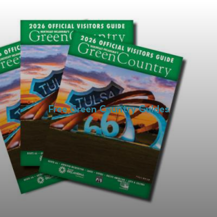
Free Green Country Guides