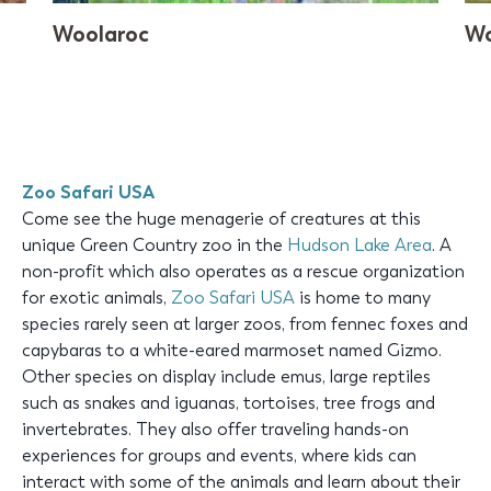
Woolaroc
Wo
Zoo Safari USA
Come see the huge menagerie of creatures at this
unique Green Country zoo in the
Hudson Lake Area
. A
non-profit which also operates as a rescue organization
for exotic animals,
Zoo Safari USA
is home to many
species rarely seen at larger zoos, from fennec foxes and
capybaras to a white-eared marmoset named Gizmo.
Other species on display include emus, large reptiles
such as snakes and iguanas, tortoises, tree frogs and
invertebrates. They also offer traveling hands-on
experiences for groups and events, where kids can
interact with some of the animals and learn about their