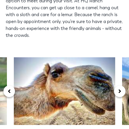
option to meet during your visit. At HQ Ranch
Encounters, you can get up close to a camel, hang out
with a sloth and care for a lemur. Because the ranch is
open by appointment only, you're sure to have a private,
hands-on experience with the friendly animals - without
the crowds.