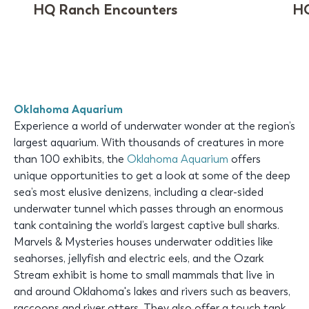
HQ Ranch Encounters
HQ
Oklahoma Aquarium
Experience a world of underwater wonder at the region’s
largest aquarium. With thousands of creatures in more
than 100 exhibits, the
Oklahoma Aquarium
offers
unique opportunities to get a look at some of the deep
sea’s most elusive denizens, including a clear-sided
underwater tunnel which passes through an enormous
tank containing the world’s largest captive bull sharks.
Marvels & Mysteries houses underwater oddities like
seahorses, jellyfish and electric eels, and the Ozark
Stream exhibit is home to small mammals that live in
and around Oklahoma's lakes and rivers such as beavers,
raccoons and river otters. They also offer a touch tank