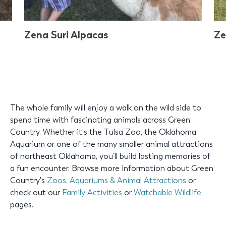
Zena Suri Alpacas
Ze
The whole family will enjoy a walk on the wild side to
spend time with fascinating animals across Green
Country. Whether it's the Tulsa Zoo, the Oklahoma
Aquarium or one of the many smaller animal attractions
of northeast Oklahoma, you'll build lasting memories of
a fun encounter. Browse more information about Green
Country's
Zoos, Aquariums & Animal Attractions
or
check out our
Family Activities
or
Watchable Wildlife
pages.