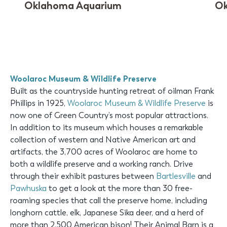
Oklahoma Aquarium
Ok
Woolaroc Museum & Wildlife Preserve
Built as the countryside hunting retreat of oilman Frank
Phillips in 1925,
Woolaroc Museum & Wildlife Preserve
is
now one of Green Country’s most popular attractions.
In addition to its museum which houses a remarkable
collection of western and Native American art and
artifacts, the 3,700 acres of Woolaroc are home to
both a wildlife preserve and a working ranch. Drive
through their exhibit pastures between
Bartlesville
and
Pawhuska
to get a look at the more than 30 free-
roaming species that call the preserve home, including
longhorn cattle, elk, Japanese Sika deer, and a herd of
more than 2,500 American bison! Their Animal Barn is a