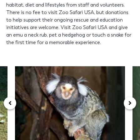
habitat, diet and lifestyles from staff and volunteers.
There is no fee to visit Zoo Safari USA, but donations
to help support their ongoing rescue and education
initiatives are welcome. Visit Zoo Safari USA and give
an emu a neck rub, pet a hedgehog or touch a snake for
the first time for a memorable experience.