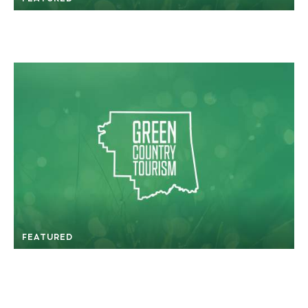
FEATURED