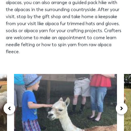
alpacas, you can also arrange a guided pack hike with
the alpacas in the surrounding countryside. After your
visit, stop by the gift shop and take home a keepsake
from your visit like alpaca fur trimmed hats and gloves,
socks or alpaca yarn for your crafting projects. Crafters
are welcome to make an appointment to come learn
needle felting or how to spin yarn from raw alpaca
fleece.