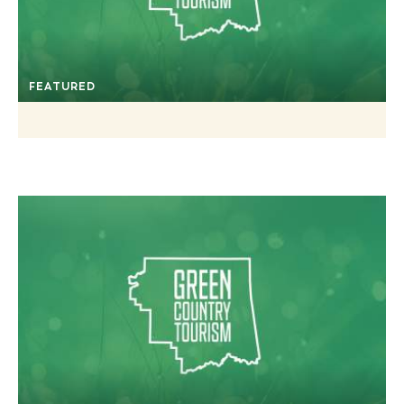
FEATURED